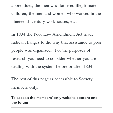
apprentices, the men who fathered illegitimate
children, the men and women who worked in the
nineteenth century workhouses, etc.
In 1834 the Poor Law Amendment Act made
radical changes to the way that assistance to poor
people was organised. For the purposes of
research you need to consider whether you are
dealing with the system before or after 1834.
The rest of this page is accessible to Society
members only.
To access the members' only website content and
the forum