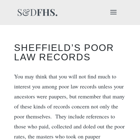
SHEFFIELD’S POOR
LAW RECORDS
You may think that you will not find much to
interest you among poor law records unless your
ancestors were paupers, but remember that many
of these kinds of records concern not only the
poor themselves. They include references to
those who paid, collected and doled out the poor
rates, the masters who took on pauper