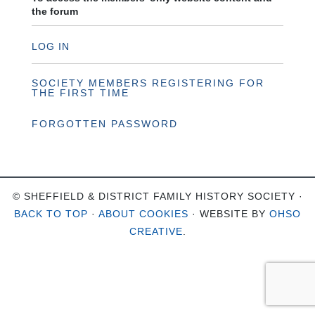
the forum
LOG IN
SOCIETY MEMBERS REGISTERING FOR
THE FIRST TIME
FORGOTTEN PASSWORD
© SHEFFIELD & DISTRICT FAMILY HISTORY SOCIETY ·
BACK TO TOP
·
ABOUT COOKIES
· WEBSITE BY
OHSO
CREATIVE
.