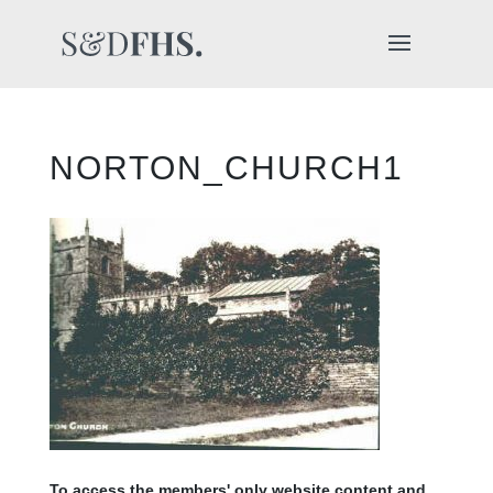
NORTON_CHURCH1
To access the members' only website content and