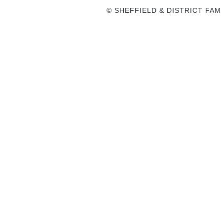
© SHEFFIELD & DISTRICT FAM