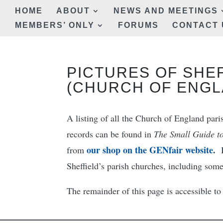
HOME
ABOUT
NEWS AND MEETINGS
MEMBERS’ ONLY
FORUMS
CONTACT 
PICTURES OF SHE
(CHURCH OF ENGL
A listing of all the Church of England paris
records can be found in
The Small Guide to
our shop on the GENfair website
.
from
Sheffield’s parish churches, including som
The remainder of this page is accessible 