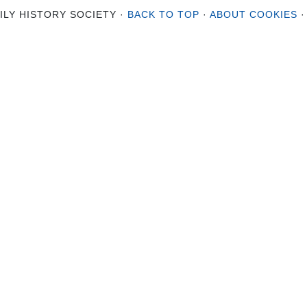
ILY HISTORY SOCIETY ·
BACK TO TOP
·
ABOUT COOKIES
·