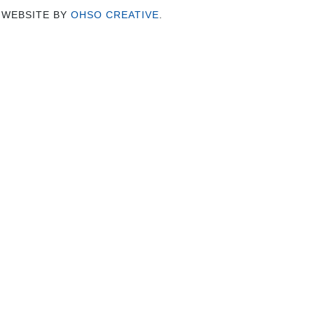
 WEBSITE BY
OHSO CREATIVE
.