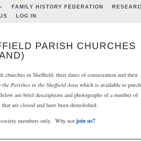
FAMILY HISTORY FEDERATION
RESEAR
US
LOG IN
FFIELD PARISH CHURCHES
AND)
h churches in Sheffield, their dates of consecration and their
 the Parishes in the Sheffield Area
which is available to purc
Below are brief descriptions and photographs of a number of
e that are closed and have been demolished.
join us?
to society members only. Why not