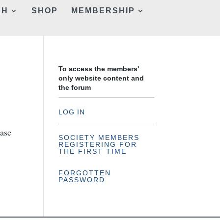
CH
SHOP
MEMBERSHIP
To access the members'
only website content and
the forum
LOG IN
hase
SOCIETY MEMBERS
REGISTERING FOR
THE FIRST TIME
FORGOTTEN
PASSWORD