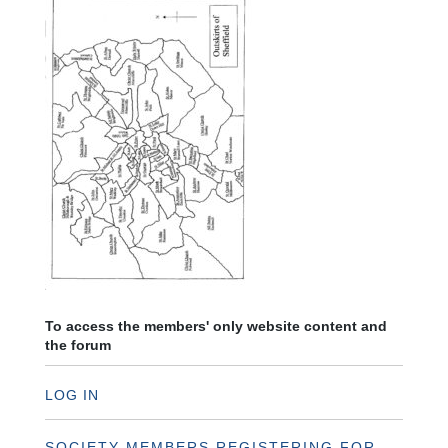
To access the members' only website content and
the forum
LOG IN
SOCIETY MEMBERS REGISTERING FOR