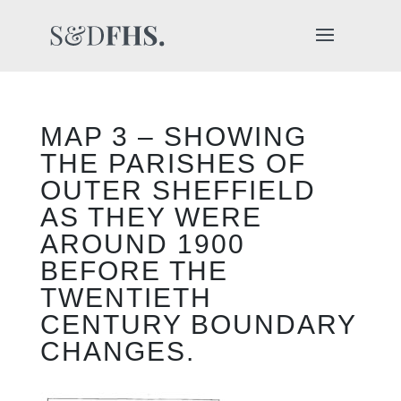
MAP 3 – SHOWING
THE PARISHES OF
OUTER SHEFFIELD
AS THEY WERE
AROUND 1900
BEFORE THE
TWENTIETH
CENTURY BOUNDARY
CHANGES.