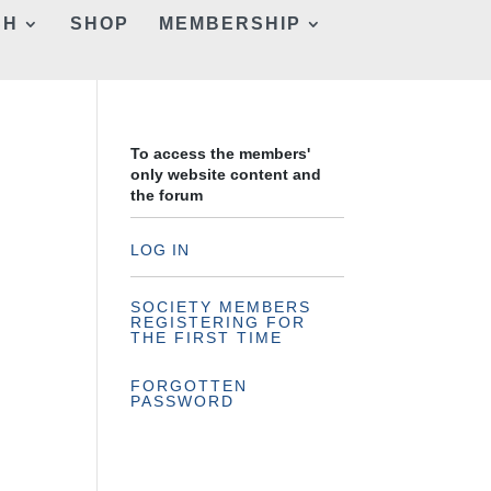
CH
SHOP
MEMBERSHIP
To access the members'
only website content and
the forum
LOG IN
SOCIETY MEMBERS
REGISTERING FOR
THE FIRST TIME
FORGOTTEN
PASSWORD