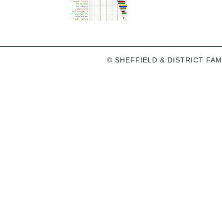
© SHEFFIELD & DISTRICT FAM