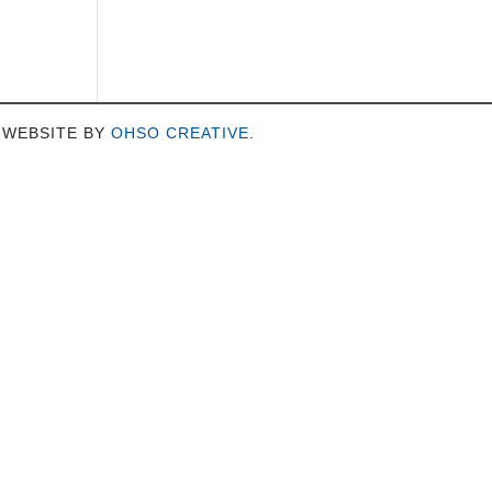
 WEBSITE BY
OHSO CREATIVE
.