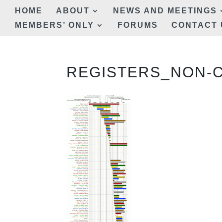
HOME
ABOUT
NEWS AND MEETINGS
MEMBERS’ ONLY
FORUMS
CONTACT 
REGISTERS_NON-