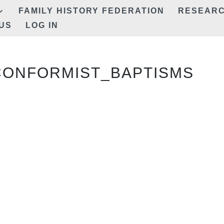
FAMILY HISTORY FEDERATION
RESEAR
US
LOG IN
CONFORMIST_BAPTISMS