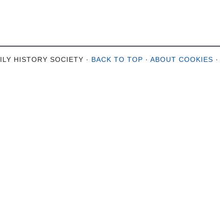
ILY HISTORY SOCIETY ·
BACK TO TOP
·
ABOUT COOKIES
·