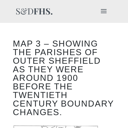
MAP 3 – SHOWING
THE PARISHES OF
OUTER SHEFFIELD
AS THEY WERE
AROUND 1900
BEFORE THE
TWENTIETH
CENTURY BOUNDARY
CHANGES.