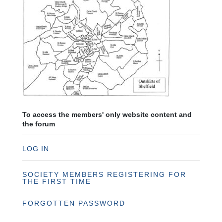
To access the members' only website content and
the forum
LOG IN
SOCIETY MEMBERS REGISTERING FOR
THE FIRST TIME
FORGOTTEN PASSWORD