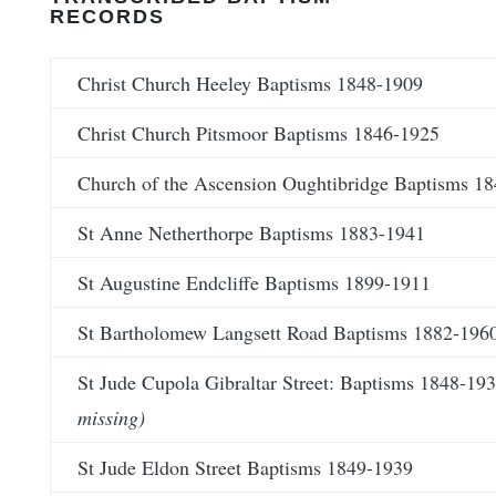
RECORDS
Christ Church Heeley Baptisms 1848-1909
Christ Church Pitsmoor Baptisms 1846-1925
Church of the Ascension Oughtibridge Baptisms 1
St Anne Netherthorpe Baptisms 1883-1941
St Augustine Endcliffe Baptisms 1899-1911
St Bartholomew Langsett Road Baptisms 1882-196
St Jude Cupola Gibraltar Street: Baptisms 1848-19
missing)
St Jude Eldon Street Baptisms 1849-1939