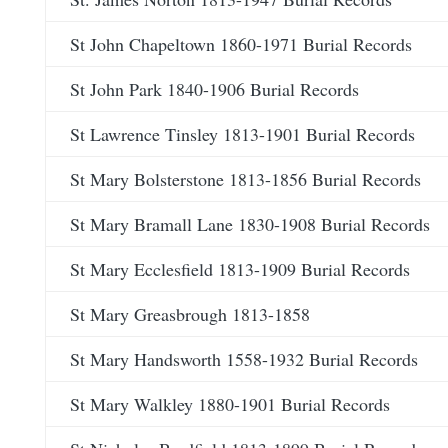
St John Chapeltown 1860-1971 Burial Records
St John Park 1840-1906 Burial Records
St Lawrence Tinsley 1813-1901 Burial Records
St Mary Bolsterstone 1813-1856 Burial Records
St Mary Bramall Lane 1830-1908 Burial Records
St Mary Ecclesfield 1813-1909 Burial Records
St Mary Greasbrough 1813-1858
St Mary Handsworth 1558-1932 Burial Records
St Mary Walkley 1880-1901 Burial Records