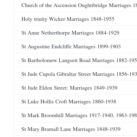
Church of the Ascension Oughtibridge Marriages 
Holy trinity Wicker Marriages 1848-1955
St Anne Netherthorpe Marriages 1884-1929
St Augustine Endcliffe Marriages 1899-1903
St Bartholomew Langsett Road Marriages 1882-19
St Jude Cupola Gibraltar Street Marriages 1856-19
St Jude Eldon Street: Marriages 1849-1939
St Luke Hollis Croft Marriages 1860-1938
St Mark Broomhill Marriages 1917-1940, 1963-19
St Mary Bramall Lane Marriages 1848-1939