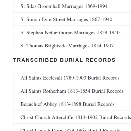
St Silas Broomhall Marriages 1869-1994
St Simon Eyre Street Marriages 1867-1940
St Stephen Netherthorpe Marriages 1859-1940
St Thomas Brightside Marriages 1854-1907
TRANSCRIBED BURIAL RECORDS
All Saints Ecclesall 1789-1903 Burial Records
All Saints Rotherham 1813-1854 Burial Records
Beauchief Abbey 1813-1898 Burial Records
Christ Church Attercliffe 1813-1902 Burial Records
Christ Church Dore 1829-1967 Burial Records