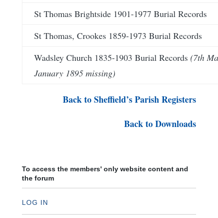
St Thomas Brightside 1901-1977 Burial Records
St Thomas, Crookes 1859-1973 Burial Records
Wadsley Church 1835-1903 Burial Records
(7th Ma
January 1895 missing)
Back to Sheffield’s Parish Registers
Back to Downloads
To access the members' only website content and
the forum
LOG IN