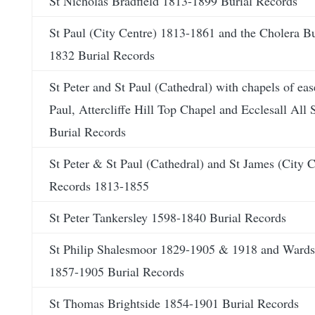
St Nicholas Bradfield 1813-1899 Burial Records
St Paul (City Centre) 1813-1861 and the Cholera B
1832 Burial Records
St Peter and St Paul (Cathedral) with chapels of eas
Paul, Attercliffe Hill Top Chapel and Ecclesall All
Burial Records
St Peter & St Paul (Cathedral) and St James (City C
Records 1813-1855
St Peter Tankersley 1598-1840 Burial Records
St Philip Shalesmoor 1829-1905 & 1918 and Ward
1857-1905 Burial Records
St Thomas Brightside 1854-1901 Burial Records