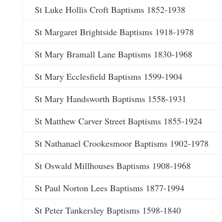
St Luke Hollis Croft Baptisms 1852-1938
St Margaret Brightside Baptisms 1918-1978
St Mary Bramall Lane Baptisms 1830-1968
St Mary Ecclesfield Baptisms 1599-1904
St Mary Handsworth Baptisms 1558-1931
St Matthew Carver Street Baptisms 1855-1924
St Nathanael Crookesmoor Baptisms 1902-1978
St Oswald Millhouses Baptisms 1908-1968
St Paul Norton Lees Baptisms 1877-1994
St Peter Tankersley Baptisms 1598-1840