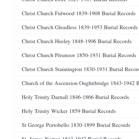
Christ Church Fulwood 1839-1908 Burial Records
Christ Church Gleadless 1839-1953 Burial Records
Christ Church Heeley 1848-1906 Burial Records
Christ Church Pitsmoor 1850-1931 Burial Records
Christ Church Stannington 1830-1931 Burial Recor
Church of the Ascension Oughtibridge 1843-1942 B
Holy Trinity Darnall 1846-1866 Burial Records
Holy Trinity Wicker 1859 Burial Records
St George Portobello 1830-1899 Burial Records
St. James Norton 1813-1947 Burial Records