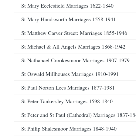
St Mary Ecclesfield Marriages 1622-1840
St Mary Handsworth Marriages 1558-1941
St Matthew Carver Street: Marriages 1855-1946
St Michael & All Angels Marriages 1868-1942
St Nathanael Crookesmoor Marriages 1907-1979
St Oswald Millhouses Marriages 1910-1991
St Paul Norton Lees Marriages 1877-1981
St Peter Tankersley Marriages 1598-1840
St Peter and St Paul (Cathedral) Marriages 1837-18
St Philip Shalesmoor Marriages 1848-1940