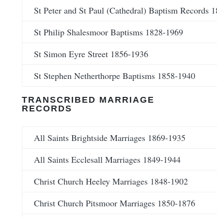
St Peter and St Paul (Cathedral) Baptism Records 
St Philip Shalesmoor Baptisms 1828-1969
St Simon Eyre Street 1856-1936
St Stephen Netherthorpe Baptisms 1858-1940
TRANSCRIBED MARRIAGE
RECORDS
All Saints Brightside Marriages 1869-1935
All Saints Ecclesall Marriages 1849-1944
Christ Church Heeley Marriages 1848-1902
Christ Church Pitsmoor Marriages 1850-1876