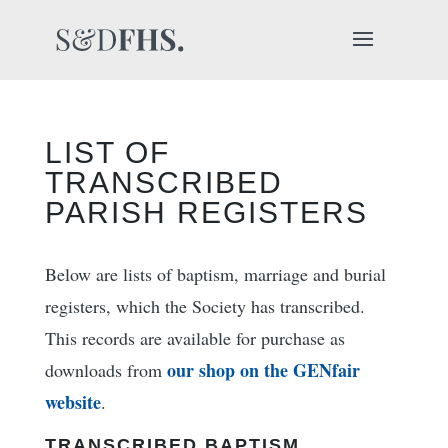
LIST OF
TRANSCRIBED
PARISH REGISTERS
Below are lists of baptism, marriage and burial
registers, which the Society has transcribed.
This records are available for purchase as
our shop on the GENfair
downloads from
website
.
TRANSCRIBED BAPTISM