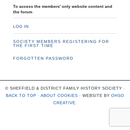
To access the members' only website content and
the forum
LOG IN
SOCIETY MEMBERS REGISTERING FOR
THE FIRST TIME
FORGOTTEN PASSWORD
© SHEFFIELD & DISTRICT FAMILY HISTORY SOCIETY ·
BACK TO TOP
·
ABOUT COOKIES
· WEBSITE BY
OHSO
CREATIVE
.