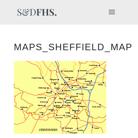
MAPS_SHEFFIELD_MAP