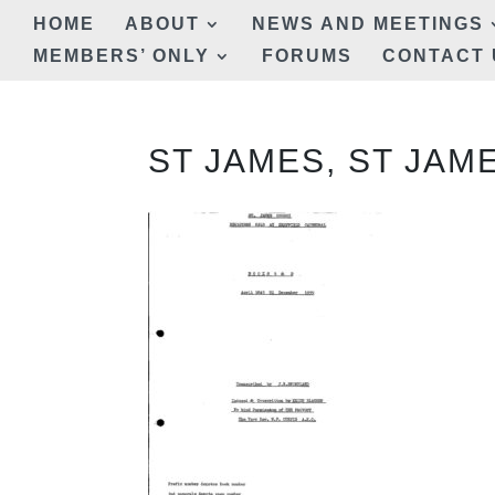
HOME
ABOUT
NEWS AND MEETINGS
MEMBERS’ ONLY
FORUMS
CONTACT 
ST JAMES, ST JAM