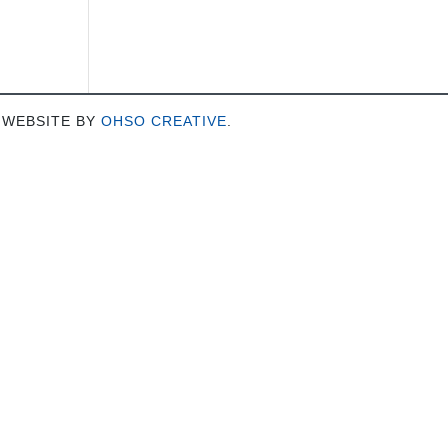
 WEBSITE BY
OHSO CREATIVE
.