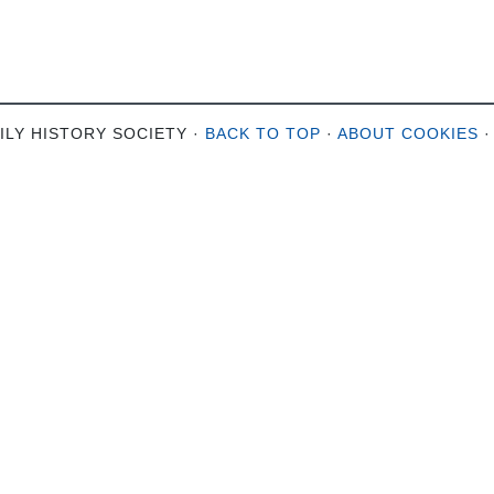
ILY HISTORY SOCIETY ·
BACK TO TOP
·
ABOUT COOKIES
·