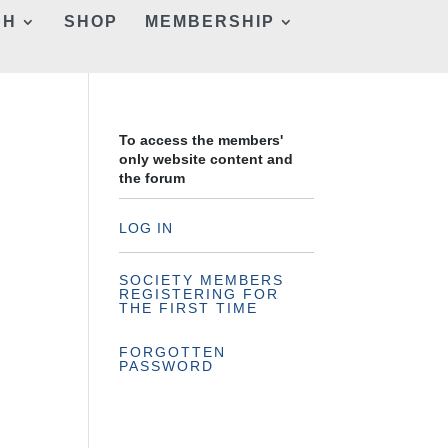
CH
SHOP
MEMBERSHIP
To access the members'
only website content and
the forum
LOG IN
SOCIETY MEMBERS
REGISTERING FOR
THE FIRST TIME
FORGOTTEN
PASSWORD