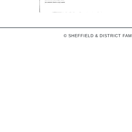
© SHEFFIELD & DISTRICT FAM