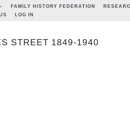
FAMILY HISTORY FEDERATION
RESEAR
US
LOG IN
ES STREET 1849-1940