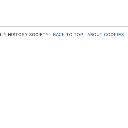
ILY HISTORY SOCIETY ·
BACK TO TOP
·
ABOUT COOKIES
·