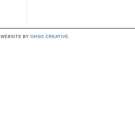
 WEBSITE BY
OHSO CREATIVE
.