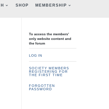
CH
SHOP
MEMBERSHIP
To access the members'
only website content and
the forum
LOG IN
SOCIETY MEMBERS
REGISTERING FOR
THE FIRST TIME
FORGOTTEN
PASSWORD