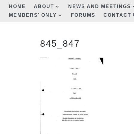
HOME
ABOUT
NEWS AND MEETINGS
MEMBERS’ ONLY
FORUMS
CONTACT 
845_847