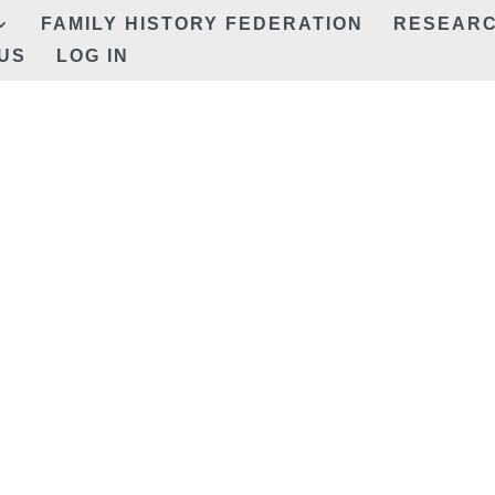
FAMILY HISTORY FEDERATION
RESEAR
US
LOG IN