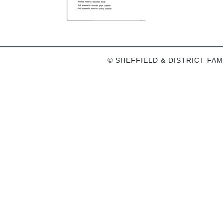
© SHEFFIELD & DISTRICT FAM