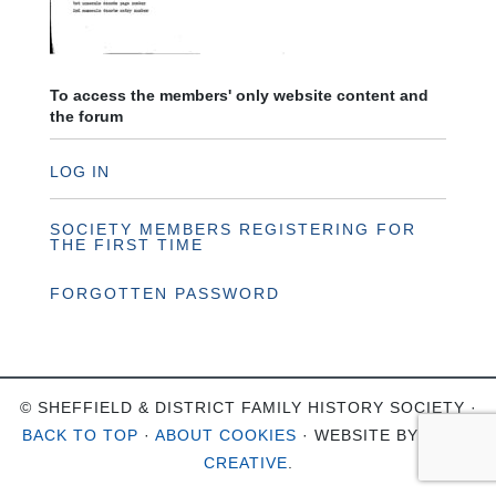
To access the members' only website content and
the forum
LOG IN
SOCIETY MEMBERS REGISTERING FOR
THE FIRST TIME
FORGOTTEN PASSWORD
© SHEFFIELD & DISTRICT FAMILY HISTORY SOCIETY ·
BACK TO TOP
·
ABOUT COOKIES
· WEBSITE BY
OHSO
CREATIVE
.