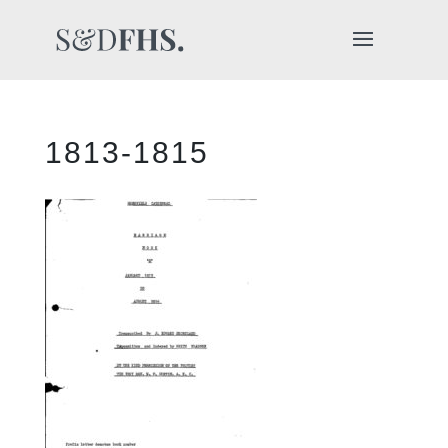
1813-1815