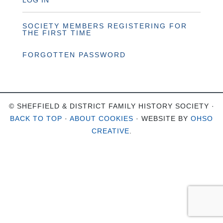
LOG IN
SOCIETY MEMBERS REGISTERING FOR
THE FIRST TIME
FORGOTTEN PASSWORD
© SHEFFIELD & DISTRICT FAMILY HISTORY SOCIETY ·
BACK TO TOP
·
ABOUT COOKIES
· WEBSITE BY
OHSO
CREATIVE
.