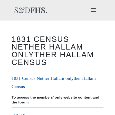
1831 CENSUS
NETHER HALLAM
ONLYTHER HALLAM
CENSUS
1831 Census Nether Hallam onlyther Hallam
Census
To access the members' only website content and
the forum