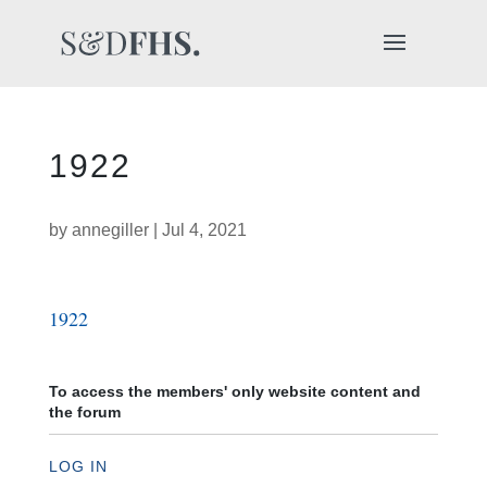
1922
by
annegiller
|
Jul 4, 2021
1922
To access the members' only website content and
the forum
LOG IN