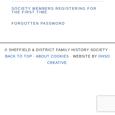
SOCIETY MEMBERS REGISTERING FOR
THE FIRST TIME
FORGOTTEN PASSWORD
© SHEFFIELD & DISTRICT FAMILY HISTORY SOCIETY ·
BACK TO TOP
·
ABOUT COOKIES
· WEBSITE BY
OHSO
CREATIVE
.