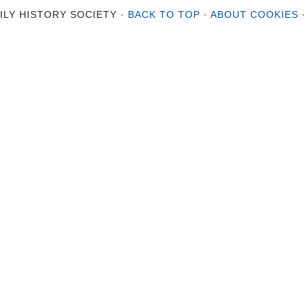
ILY HISTORY SOCIETY ·
BACK TO TOP
·
ABOUT COOKIES
·