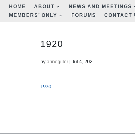
HOME
ABOUT
NEWS AND MEETINGS
MEMBERS’ ONLY
FORUMS
CONTACT 
1920
by
annegiller
|
Jul 4, 2021
1920