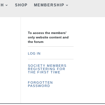
CH
SHOP
MEMBERSHIP
To access the members'
only website content and
the forum
LOG IN
SOCIETY MEMBERS
REGISTERING FOR
THE FIRST TIME
FORGOTTEN
PASSWORD