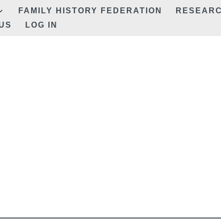
FAMILY HISTORY FEDERATION
RESEAR
US
LOG IN