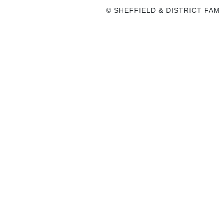
© SHEFFIELD & DISTRICT FAM