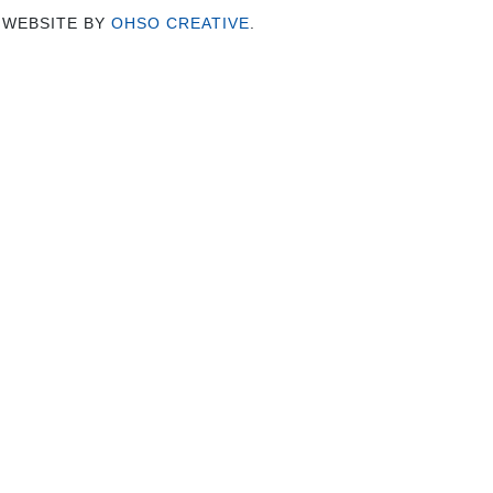
 WEBSITE BY
OHSO CREATIVE
.