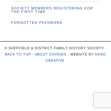
SOCIETY MEMBERS REGISTERING FOR
THE FIRST TIME
FORGOTTEN PASSWORD
© SHEFFIELD & DISTRICT FAMILY HISTORY SOCIETY ·
BACK TO TOP
·
ABOUT COOKIES
· WEBSITE BY
OHSO
CREATIVE
.