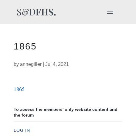
1865
by
annegiller
|
Jul 4, 2021
1865
To access the members' only website content and
the forum
LOG IN