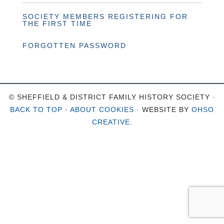
SOCIETY MEMBERS REGISTERING FOR
THE FIRST TIME
FORGOTTEN PASSWORD
© SHEFFIELD & DISTRICT FAMILY HISTORY SOCIETY ·
BACK TO TOP
·
ABOUT COOKIES
· WEBSITE BY
OHSO
CREATIVE
.