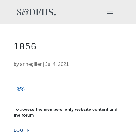
1856
by
annegiller
|
Jul 4, 2021
1856
To access the members' only website content and
the forum
LOG IN