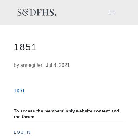
1851
by
annegiller
|
Jul 4, 2021
1851
To access the members' only website content and
the forum
LOG IN