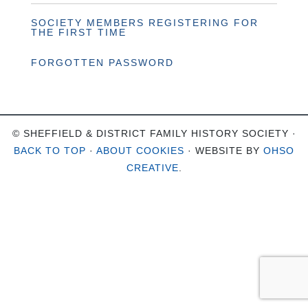
SOCIETY MEMBERS REGISTERING FOR
THE FIRST TIME
FORGOTTEN PASSWORD
© SHEFFIELD & DISTRICT FAMILY HISTORY SOCIETY ·
BACK TO TOP
·
ABOUT COOKIES
· WEBSITE BY
OHSO
CREATIVE
.