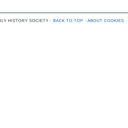
ILY HISTORY SOCIETY ·
BACK TO TOP
·
ABOUT COOKIES
·