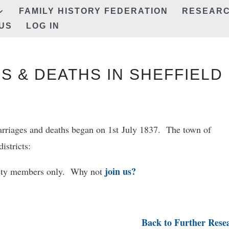
FAMILY HISTORY FEDERATION
RESEAR
US
LOG IN
S & DEATHS IN SHEFFIELD
marriages and deaths began on 1st July 1837. The town of
istricts:
join us?
ciety members only. Why not
Back to Further Rese