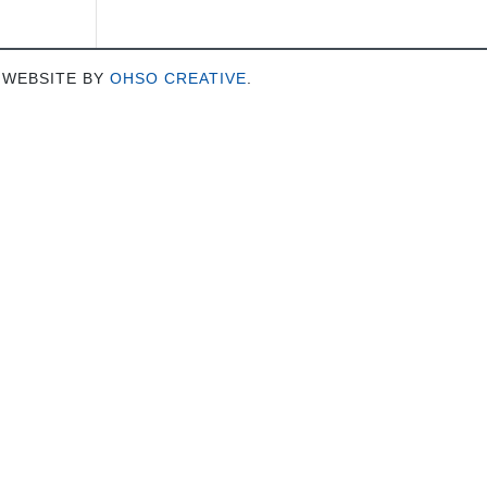
 WEBSITE BY
OHSO CREATIVE
.