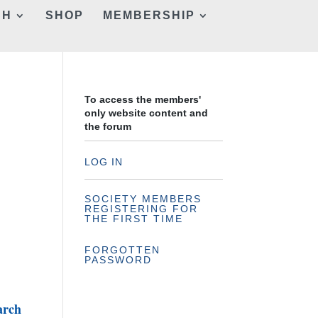
CH
SHOP
MEMBERSHIP
To access the members'
only website content and
the forum
LOG IN
SOCIETY MEMBERS
REGISTERING FOR
THE FIRST TIME
FORGOTTEN
PASSWORD
arch