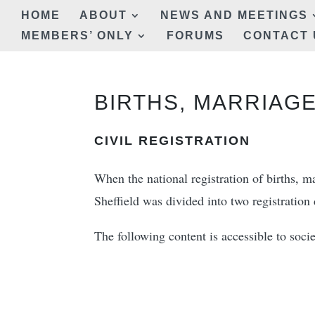
HOME
ABOUT
NEWS AND MEETINGS
MEMBERS’ ONLY
FORUMS
CONTACT 
BIRTHS, MARRIAGE
CIVIL REGISTRATION
When the national registration of births, 
Sheffield was divided into two registration d
The following content is accessible to so