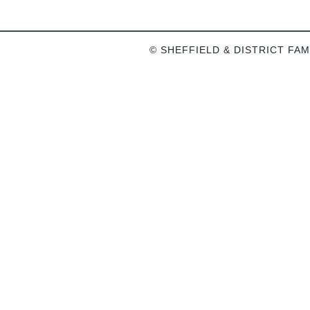
© SHEFFIELD & DISTRICT FAM