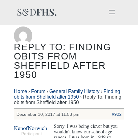
REPLY TO: FINDING
OBITS FROM
SHEFFIELD AFTER
1950
Home
›
Forum
›
General Family History
›
Finding
obits from Sheffield after 1950
›
Reply To: Finding
obits from Sheffield after 1950
December 10, 2017 at 11:53 pm
#922
Sorry, I was being clever but you
KenofNorwich
wouldn’t know our school age
Participant
ranges. I was born in 1949 so