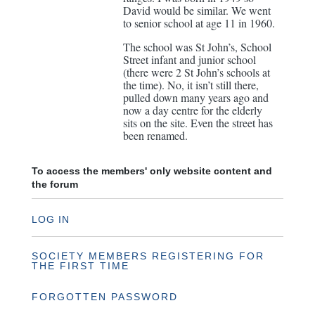
David would be similar. We went
to senior school at age 11 in 1960.
The school was St John’s, School
Street infant and junior school
(there were 2 St John’s schools at
the time). No, it isn’t still there,
pulled down many years ago and
now a day centre for the elderly
sits on the site. Even the street has
been renamed.
To access the members' only website content and
the forum
LOG IN
SOCIETY MEMBERS REGISTERING FOR
THE FIRST TIME
FORGOTTEN PASSWORD