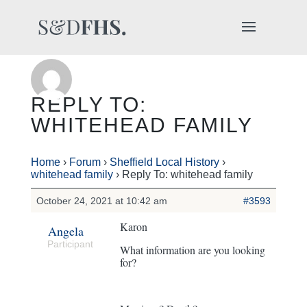
REPLY TO:
WHITEHEAD FAMILY
Home
›
Forum
›
Sheffield Local History
›
whitehead family
›
Reply To: whitehead family
October 24, 2021 at 10:42 am
#3593
Karon
Angela
Participant
What information are you looking
for?