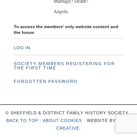
Marriage? Death?
Angela
To access the members' only website content and
the forum
LOG IN
SOCIETY MEMBERS REGISTERING FOR
THE FIRST TIME
FORGOTTEN PASSWORD
© SHEFFIELD & DISTRICT FAMILY HISTORY SOCIETY ·
BACK TO TOP
·
ABOUT COOKIES
· WEBSITE BY
OHSO
CREATIVE
.