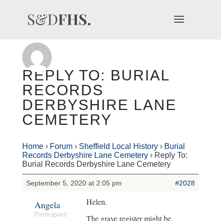
REPLY TO: BURIAL
RECORDS
DERBYSHIRE LANE
CEMETERY
Home
›
Forum
›
Sheffield Local History
›
Burial
Records Derbyshire Lane Cemetery
›
Reply To:
Burial Records Derbyshire Lane Cemetery
September 5, 2020 at 2:05 pm
#2028
Helen.
Angela
Participant
The grave register might be