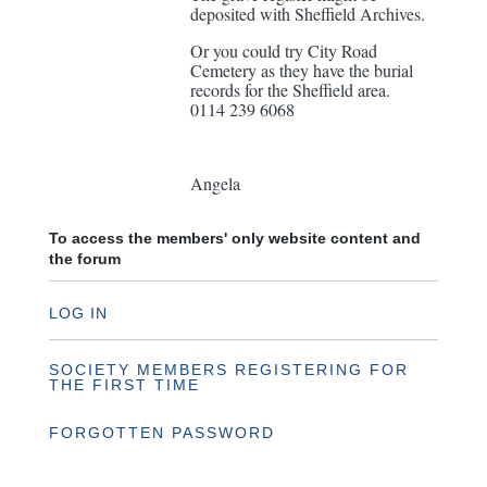
deposited with Sheffield Archives.
Or you could try City Road
Cemetery as they have the burial
records for the Sheffield area.
0114 239 6068
Angela
To access the members' only website content and
the forum
LOG IN
SOCIETY MEMBERS REGISTERING FOR
THE FIRST TIME
FORGOTTEN PASSWORD