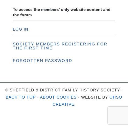
To access the members' only website content and
the forum
LOG IN
SOCIETY MEMBERS REGISTERING FOR
THE FIRST TIME
FORGOTTEN PASSWORD
© SHEFFIELD & DISTRICT FAMILY HISTORY SOCIETY ·
BACK TO TOP
·
ABOUT COOKIES
· WEBSITE BY
OHSO
CREATIVE
.