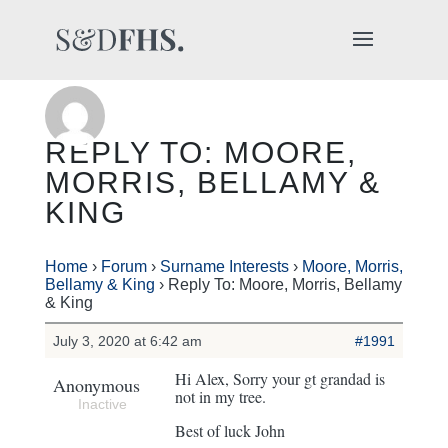
REPLY TO: MOORE,
MORRIS, BELLAMY &
KING
Home
›
Forum
›
Surname Interests
›
Moore, Morris,
Bellamy & King
›
Reply To: Moore, Morris, Bellamy
& King
July 3, 2020 at 6:42 am
#1991
Hi Alex, Sorry your gt grandad is
Anonymous
not in my tree.
Inactive
Best of luck John