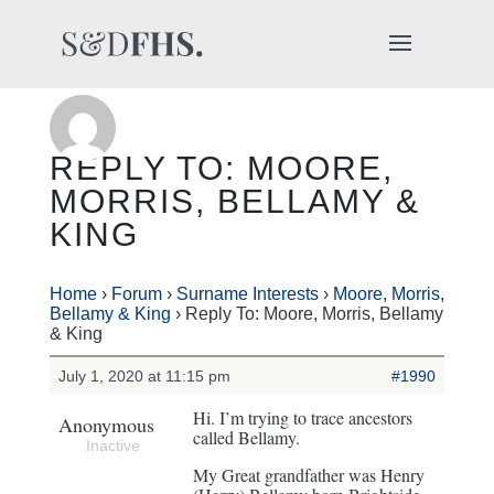
REPLY TO: MOORE,
MORRIS, BELLAMY &
KING
Home
›
Forum
›
Surname Interests
›
Moore, Morris,
Bellamy & King
›
Reply To: Moore, Morris, Bellamy
& King
July 1, 2020 at 11:15 pm
#1990
Hi. I’m trying to trace ancestors
Anonymous
called Bellamy.
Inactive
My Great grandfather was Henry