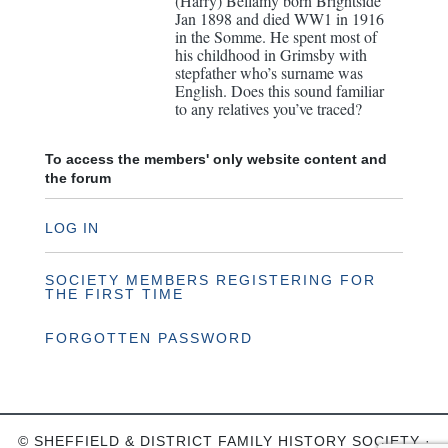
(Harry) Bellamy born Brightside
Jan 1898 and died WW1 in 1916
in the Somme. He spent most of
his childhood in Grimsby with
stepfather who’s surname was
English. Does this sound familiar
to any relatives you’ve traced?
To access the members' only website content and
the forum
LOG IN
SOCIETY MEMBERS REGISTERING FOR
THE FIRST TIME
FORGOTTEN PASSWORD
© SHEFFIELD & DISTRICT FAMILY HISTORY SOCIETY ·