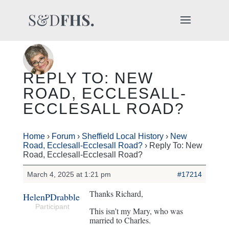
REPLY TO: NEW
ROAD, ECCLESALL-
ECCLESALL ROAD?
Home
›
Forum
›
Sheffield Local History
›
New
Road, Ecclesall-Ecclesall Road?
›
Reply To: New
Road, Ecclesall-Ecclesall Road?
March 4, 2025 at 1:21 pm
#17214
Thanks Richard,
HelenPDrabble
Participant
This isn’t my Mary, who was
married to Charles.