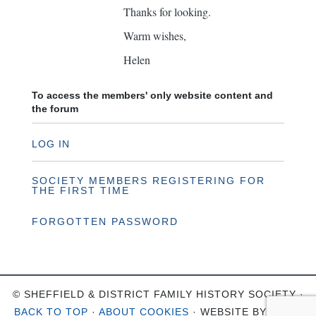
Thanks for looking.
Warm wishes,
Helen
To access the members' only website content and
the forum
LOG IN
SOCIETY MEMBERS REGISTERING FOR
THE FIRST TIME
FORGOTTEN PASSWORD
© SHEFFIELD & DISTRICT FAMILY HISTORY SOCIETY ·
BACK TO TOP
·
ABOUT COOKIES
· WEBSITE BY
OHSO