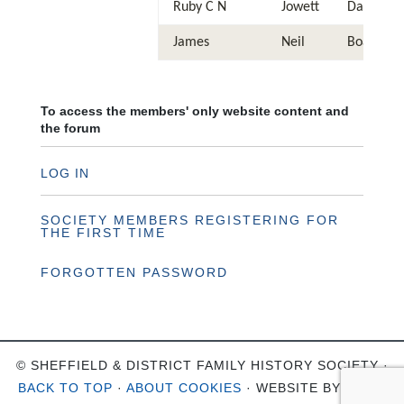
Ruby C N
Jowett
Daughter
James
Neil
Boarder
To access the members' only website content and
the forum
LOG IN
SOCIETY MEMBERS REGISTERING FOR
THE FIRST TIME
FORGOTTEN PASSWORD
© SHEFFIELD & DISTRICT FAMILY HISTORY SOCIETY ·
BACK TO TOP
·
ABOUT COOKIES
· WEBSITE BY
OHSO