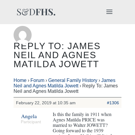
REPLY TO: JAMES
NEIL AND AGNES
MATILDA JOWETT
Home
›
Forum
›
General Family History
›
James
Neil and Agnes Matilda Jowett
›
Reply To: James
Neil and Agnes Matilda Jowett
February 22, 2019 at 10:35 am
#1306
Is this the family in 1911 when
Angela
Agnes Matilda PRICE was
Participant
married to Walter JOWETT?
Going forward to the 1939