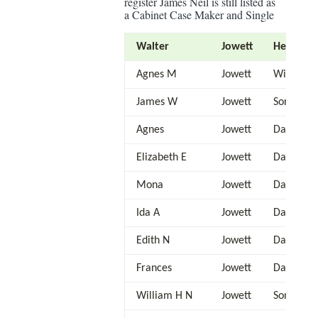
register James Neil is still listed as
a Cabinet Case Maker and Single
Walter
Jowett
Head
Agnes M
Jowett
Wife
James W
Jowett
Son
Agnes
Jowett
Daughter
Elizabeth E
Jowett
Daughter
Mona
Jowett
Daughter
Ida A
Jowett
Daughter
Edith N
Jowett
Daughter
Frances
Jowett
Daughter
William H N
Jowett
Son