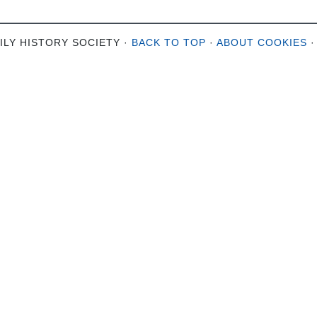
ILY HISTORY SOCIETY ·
BACK TO TOP
·
ABOUT COOKIES
·