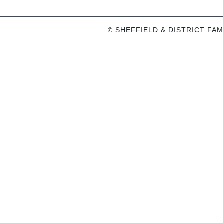
© SHEFFIELD & DISTRICT FAM