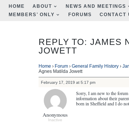
HOME
ABOUT
NEWS AND MEETINGS
MEMBERS’ ONLY
FORUMS
CONTACT 
REPLY TO: JAMES 
JOWETT
Home
›
Forum
›
General Family History
›
Ja
Agnes Matilda Jowett
February 17, 2019 at 5:17 pm
Sorry, I am new to the forum 
information about their par
born in Sheffield and I do no
Anonymous
Inactive