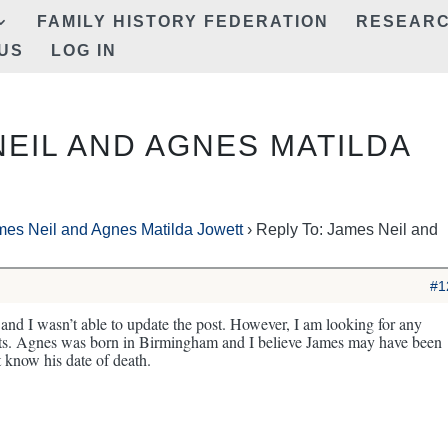
FAMILY HISTORY FEDERATION
RESEAR
US
LOG IN
NEIL AND AGNES MATILDA
mes Neil and Agnes Matilda Jowett
›
Reply To: James Neil and
#1
and I wasn’t able to update the post. However, I am looking for any
ents. Agnes was born in Birmingham and I believe James may have been
t know his date of death.