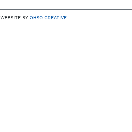
 WEBSITE BY
OHSO CREATIVE
.