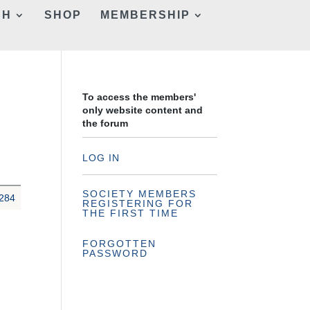
CH
SHOP
MEMBERSHIP
To access the members'
only website content and
the forum
LOG IN
SOCIETY MEMBERS
284
REGISTERING FOR
THE FIRST TIME
FORGOTTEN
PASSWORD