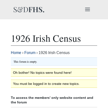
1926 Irish Census
Home
›
Forum
›
1926 Irish Census
This forum is empty.
Oh bother! No topics were found here!
You must be logged in to create new topics.
To access the members' only website content and
the forum