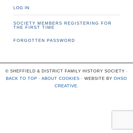
LOG IN
SOCIETY MEMBERS REGISTERING FOR
THE FIRST TIME
FORGOTTEN PASSWORD
© SHEFFIELD & DISTRICT FAMILY HISTORY SOCIETY ·
BACK TO TOP
·
ABOUT COOKIES
· WEBSITE BY
OHSO
CREATIVE
.