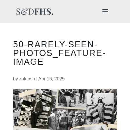
50-RARELY-SEEN-
PHOTOS_FEATURE-
IMAGE
by
zaktosh
|
Apr 16, 2025