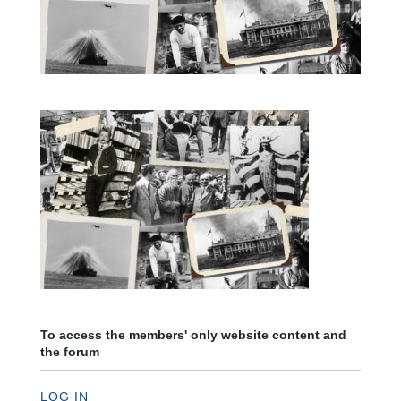
To access the members' only website content and
the forum
LOG IN