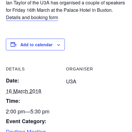
Ian Taylor of the U3A has organised a couple of speakers
for Friday 16th March at the Palace Hotel in Buxton.
Details and booking form
Add to calendar
DETAILS
ORGANISER
Date:
U3A
16 March 2018
Time:
2:00 pm—5:30 pm
Event Category:
Daytime Meeting