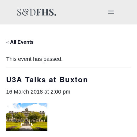
« All Events
This event has passed.
U3A Talks at Buxton
16 March 2018 at 2:00 pm