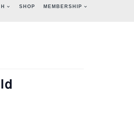
CH
SHOP
MEMBERSHIP
ld