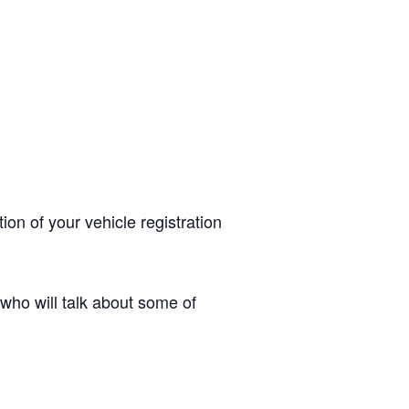
ion of your vehicle registration
ho will talk about some of