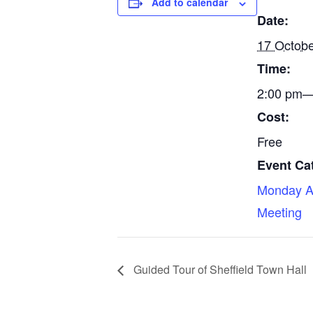
Add to calendar
Date:
17 Octob
Time:
2:00 pm—
Cost:
Free
Event Ca
Monday A
Meeting
Guided Tour of Sheffield Town Hall