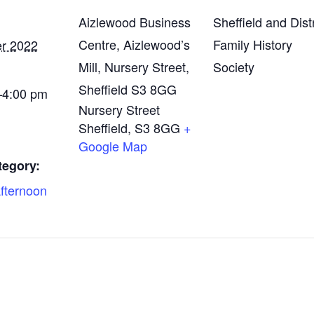
Aizlewood Business
Sheffield and Distr
Centre, Aizlewood’s
Family History
er 2022
Mill, Nursery Street,
Society
Sheffield S3 8GG
4:00 pm
Nursery Street
Sheffield
,
S3 8GG
+
Google Map
tegory:
fternoon