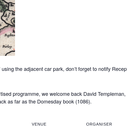
sing the adjacent car park, don’t forget to notify Recept
ertised programme, we welcome back David Templeman, w
back as far as the Domesday book (1086).
VENUE
ORGANISER