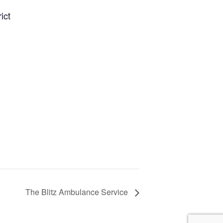
ict
The Blitz Ambulance Service