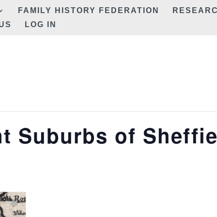
FAMILY HISTORY FEDERATION
RESEAR
US
LOG IN
t Suburbs of Sheffie