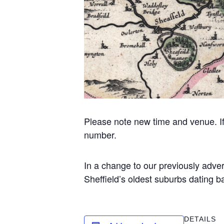
Please note new time and venue. If u
number.
In a change to our previously adv
Sheffield’s oldest suburbs dating 
DETAILS