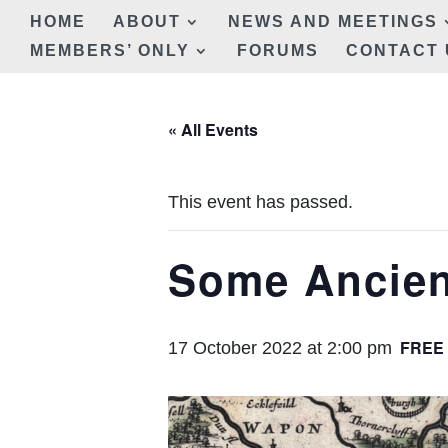
HOME
ABOUT
NEWS AND MEETINGS
MEMBERS’ ONLY
FORUMS
CONTACT 
« All Events
This event has passed.
Some Ancien
FREE
17 October 2022 at 2:00 pm