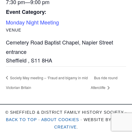
7:30 pm—9:00 pm
Event Category:
Monday Night Meeting
VENUE
Cemetery Road Baptist Chapel, Napier Street
entrance
Sheffield
,
S11 8HA
Society May meeting – ‘Fraud and bigamy in mid
Bus ride round
Victorian Britain
Attercliffe
© SHEFFIELD & DISTRICT FAMILY HISTORY SOCIETY ·
BACK TO TOP
·
ABOUT COOKIES
· WEBSITE BY
OHSO
CREATIVE
.