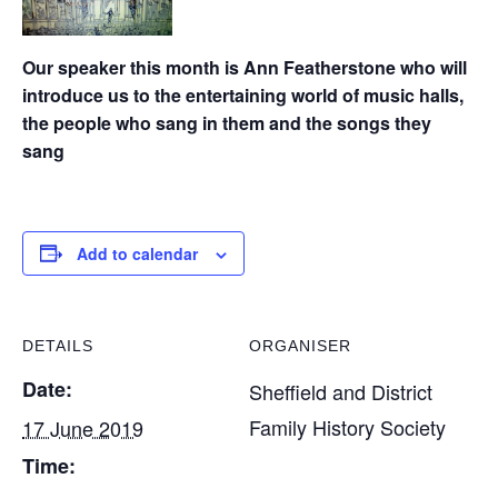
Our speaker this month is Ann Featherstone who will
introduce us to the entertaining world of music halls,
the people who sang in them and the songs they
sang
Add to calendar
DETAILS
ORGANISER
Date:
Sheffield and District
Family History Society
17 June 2019
Time: