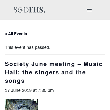
« All Events
This event has passed.
Society June meeting – Music
Hall: the singers and the
songs
17 June 2019 at 7:30 pm