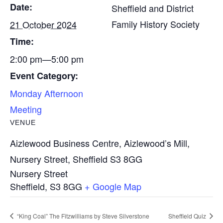
Date:
Sheffield and District
Family History Society
21 October 2024
Time:
2:00 pm—5:00 pm
Event Category:
Monday Afternoon
Meeting
VENUE
Aizlewood Business Centre, Aizlewood’s Mill,
Nursery Street, Sheffield S3 8GG
Nursery Street
Sheffield
,
S3 8GG
+ Google Map
“King Coal” The Fitzwilliams by Steve Silverstone
Sheffield Quiz