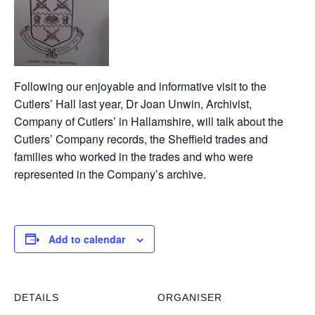
Following our enjoyable and informative visit to the
Cutlers’ Hall last year, Dr Joan Unwin, Archivist,
Company of Cutlers’ in Hallamshire, will talk about the
Cutlers’ Company records, the Sheffield trades and
families who worked in the trades and who were
represented in the Company’s archive.
Add to calendar
DETAILS
ORGANISER