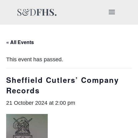
« All Events
This event has passed.
Sheffield Cutlers’ Company
Records
21 October 2024 at 2:00 pm