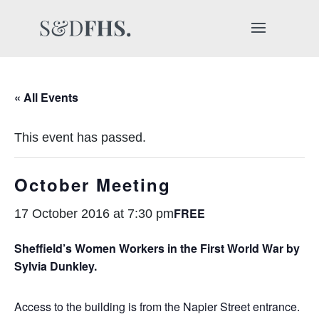
« All Events
This event has passed.
October Meeting
FREE
17 October 2016 at 7:30 pm
Sheffield’s Women Workers in the First World War by
Sylvia Dunkley.
Access to the building is from the Napier Street entrance.