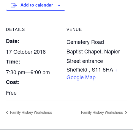
Add to calendar
DETAILS
VENUE
Date:
Cemetery Road
Baptist Chapel, Napier
17 October 2016
Street entrance
Time:
Sheffield
,
S11 8HA
+
7:30 pm—9:00 pm
Google Map
Cost:
Free
Family History Workshops
Family History Workshops