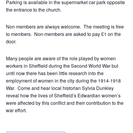
Parking is available in the supermarket car park opposite
the entrance to the church.
Non members are always welcome. The meeting is free
to members. Non-members are asked to pay £1 on the
door.
Many people are aware of the role played by women
workers in Sheffield during the Second World War but
until now there has been little research into the
employment of women in the city during the 1914-1918
War. Come and hear local historian Sylvia Dunkley
reveal how the lives of Sheffield’s Edwardian women’s
were affected by this conflict and their contribution to the
war effort.