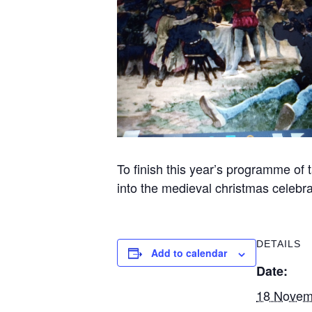
To finish this year’s programme of 
into the medieval christmas celebra
DETAILS
Add to calendar
Date:
18 Novem