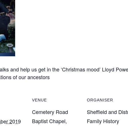
talks and help us get in the ‘Christmas mood’ Lloyd Powell
tions of our ancestors
VENUE
ORGANISER
Cemetery Road
Sheffield and Distr
Baptist Chapel,
Family History
ber 2019