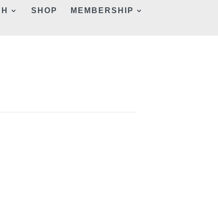
CH
SHOP
MEMBERSHIP