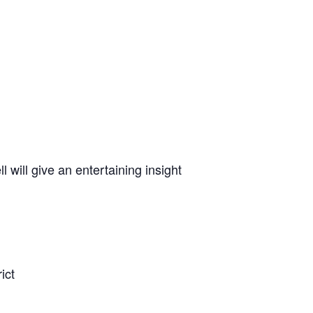
 will give an entertaining insight
ict