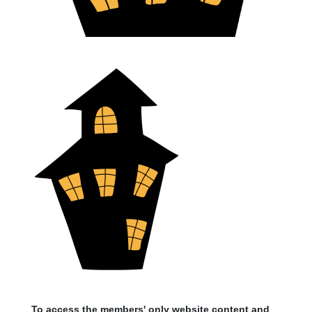
To access the members' only website content and