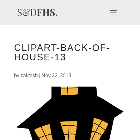
CLIPART-BACK-OF-
HOUSE-13
by
zaktosh
|
Nov 22, 2018