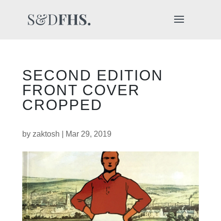
SECOND EDITION
FRONT COVER
CROPPED
by
zaktosh
|
Mar 29, 2019