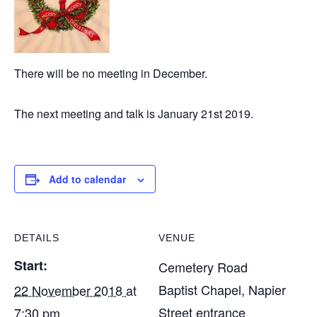
There will be no meeting in December.
The next meeting and talk is January 21st 2019.
Add to calendar
DETAILS
VENUE
Start:
Cemetery Road
Baptist Chapel, Napier
22 November 2018 at
Street entrance
7:30 pm