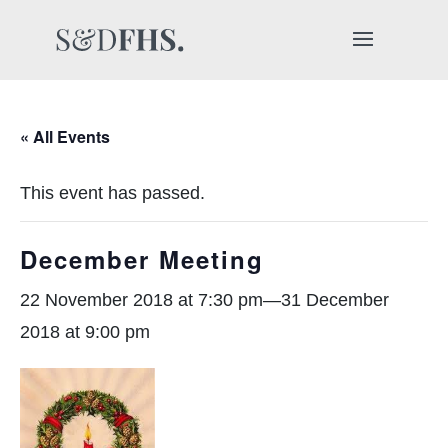
« All Events
This event has passed.
December Meeting
22 November 2018 at 7:30 pm
—
31 December
2018 at 9:00 pm