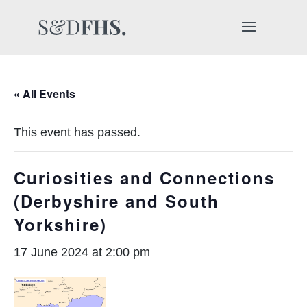
« All Events
This event has passed.
Curiosities and Connections
(Derbyshire and South
Yorkshire)
17 June 2024 at 2:00 pm