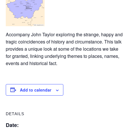
Accompany John Taylor exploring the strange, happy and
tragic coincidences of history and circumstance. This talk
provides a unique look at some of the locations we take
for granted, linking underlying themes to places, names,
events and historical fact.
Add to calendar
DETAILS
Date: