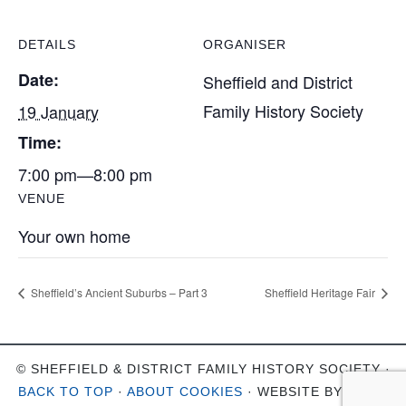
DETAILS
ORGANISER
Date:
Sheffield and District
Family History Society
19 January
Time:
7:00 pm—8:00 pm
VENUE
Your own home
Sheffield’s Ancient Suburbs – Part 3
Sheffield Heritage Fair
© SHEFFIELD & DISTRICT FAMILY HISTORY SOCIETY ·
BACK TO TOP
·
ABOUT COOKIES
· WEBSITE BY
OHSO