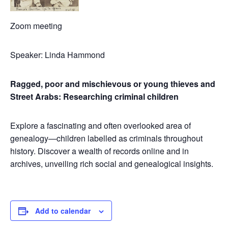
Zoom meeting
Speaker: Linda Hammond
Ragged, poor and mischievous or young thieves and
Street Arabs: Researching criminal children
Explore a fascinating and often overlooked area of
genealogy—children labelled as criminals throughout
history. Discover a wealth of records online and in
archives, unveiling rich social and genealogical insights.
Add to calendar