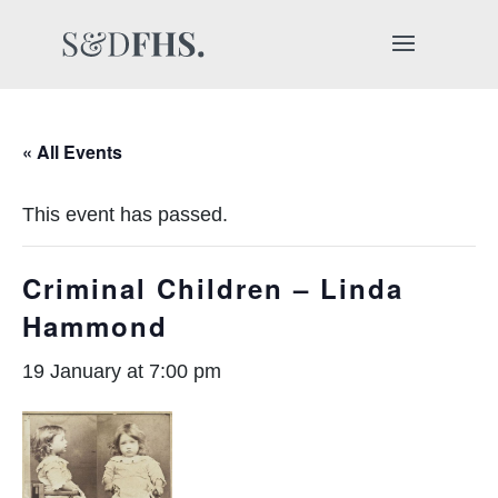
« All Events
This event has passed.
Criminal Children – Linda
Hammond
19 January at 7:00 pm