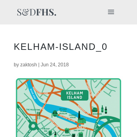
KELHAM-ISLAND_0
by
zaktosh
|
Jun 24, 2018