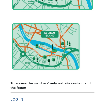
To access the members' only website content and
the forum
LOG IN