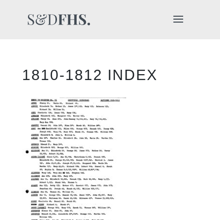
1810-1812 INDEX