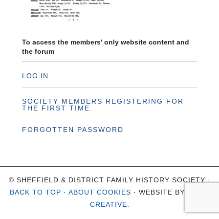
To access the members' only website content and
the forum
LOG IN
SOCIETY MEMBERS REGISTERING FOR
THE FIRST TIME
FORGOTTEN PASSWORD
© SHEFFIELD & DISTRICT FAMILY HISTORY SOCIETY ·
BACK TO TOP
·
ABOUT COOKIES
· WEBSITE BY
OHSO
CREATIVE
.