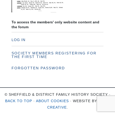
To access the members' only website content and
the forum
LOG IN
SOCIETY MEMBERS REGISTERING FOR
THE FIRST TIME
FORGOTTEN PASSWORD
© SHEFFIELD & DISTRICT FAMILY HISTORY SOCIETY ·
BACK TO TOP
·
ABOUT COOKIES
· WEBSITE BY
OHSO
CREATIVE
.