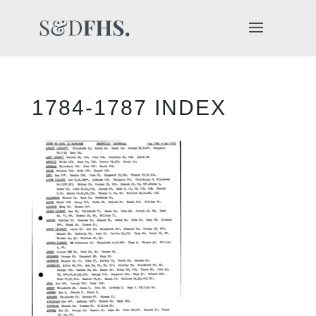
1784-1787 INDEX