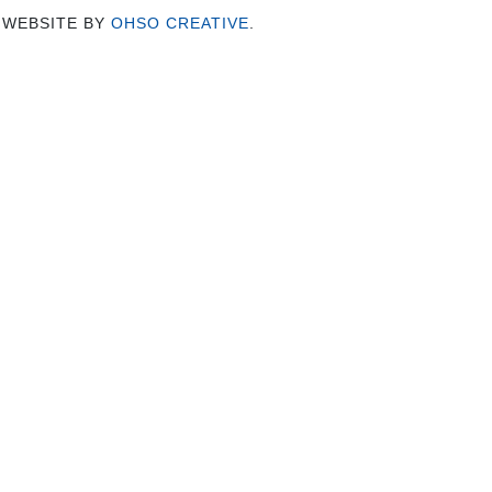
 WEBSITE BY
OHSO CREATIVE
.