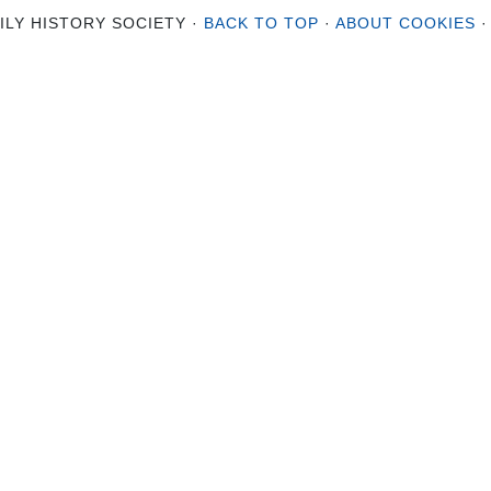
ILY HISTORY SOCIETY ·
BACK TO TOP
·
ABOUT COOKIES
·