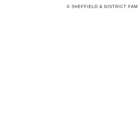
© SHEFFIELD & DISTRICT FAM