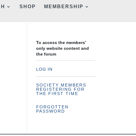
CH
SHOP
MEMBERSHIP
To access the members'
only website content and
the forum
LOG IN
SOCIETY MEMBERS
REGISTERING FOR
THE FIRST TIME
FORGOTTEN
PASSWORD