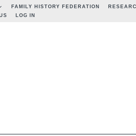
FAMILY HISTORY FEDERATION
RESEAR
US
LOG IN