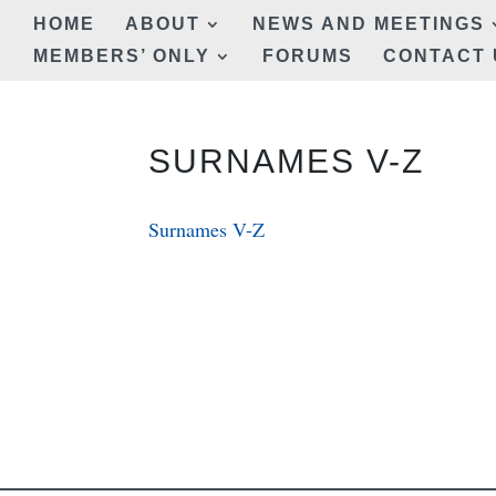
HOME
ABOUT
NEWS AND MEETINGS
MEMBERS’ ONLY
FORUMS
CONTACT 
SURNAMES V-Z
Surnames V-Z