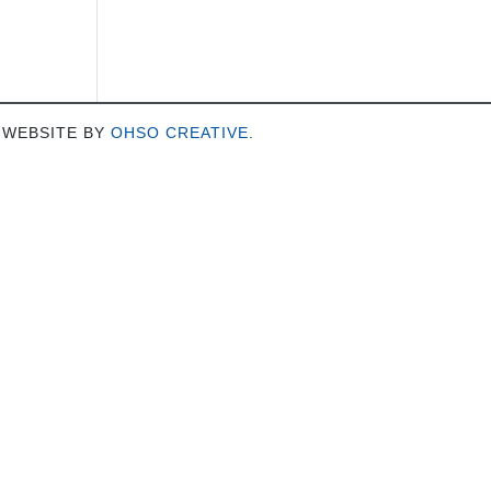
 WEBSITE BY
OHSO CREATIVE
.