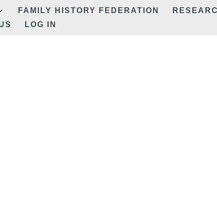
FAMILY HISTORY FEDERATION
RESEAR
US
LOG IN