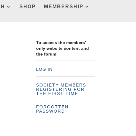
CH
SHOP
MEMBERSHIP
To access the members'
only website content and
the forum
LOG IN
SOCIETY MEMBERS
REGISTERING FOR
THE FIRST TIME
FORGOTTEN
PASSWORD