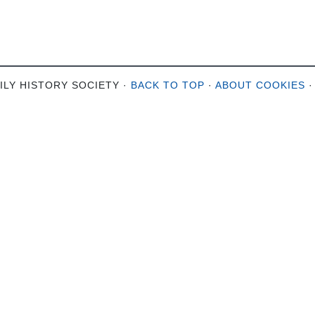
ILY HISTORY SOCIETY ·
BACK TO TOP
·
ABOUT COOKIES
·