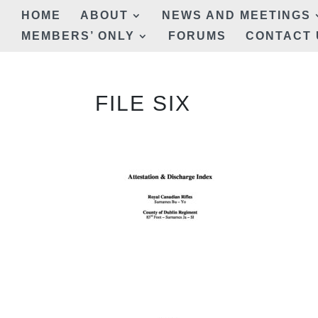
HOME
ABOUT
NEWS AND MEETINGS
MEMBERS’ ONLY
FORUMS
CONTACT 
FILE SIX