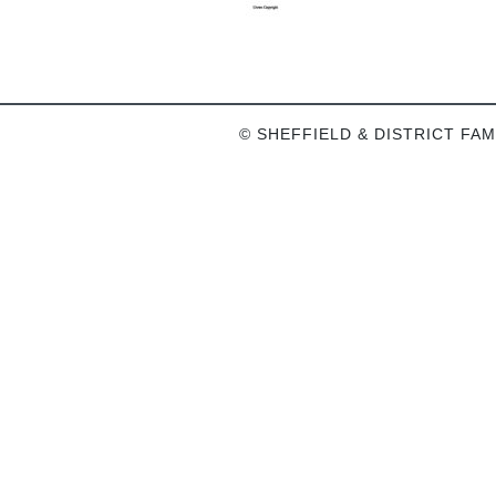
© SHEFFIELD & DISTRICT FAM