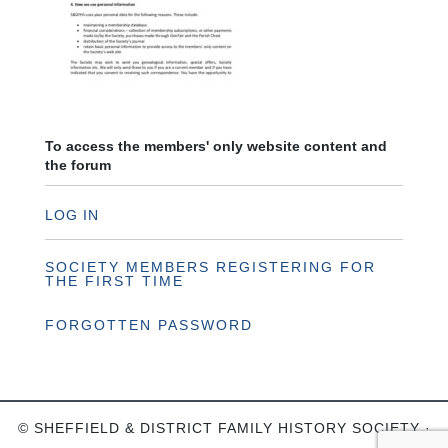
To access the members' only website content and
the forum
LOG IN
SOCIETY MEMBERS REGISTERING FOR
THE FIRST TIME
FORGOTTEN PASSWORD
© SHEFFIELD & DISTRICT FAMILY HISTORY SOCIETY ·