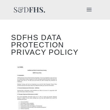
SDFHS DATA
PROTECTION
PRIVACY POLICY