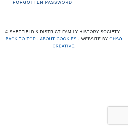
FORGOTTEN PASSWORD
© SHEFFIELD & DISTRICT FAMILY HISTORY SOCIETY ·
BACK TO TOP
·
ABOUT COOKIES
· WEBSITE BY
OHSO
CREATIVE
.