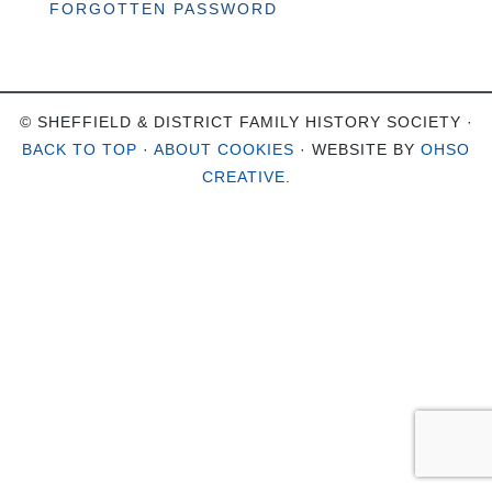
FORGOTTEN PASSWORD
© SHEFFIELD & DISTRICT FAMILY HISTORY SOCIETY ·
BACK TO TOP
·
ABOUT COOKIES
· WEBSITE BY
OHSO
CREATIVE
.