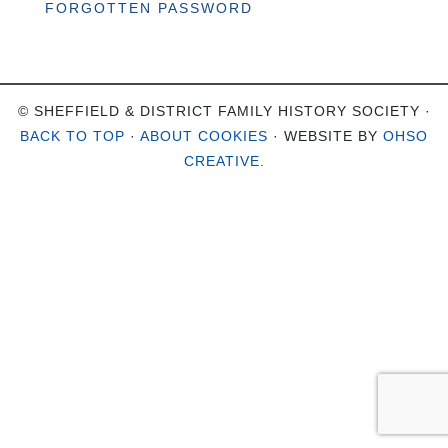
FORGOTTEN PASSWORD
© SHEFFIELD & DISTRICT FAMILY HISTORY SOCIETY ·
BACK TO TOP
·
ABOUT COOKIES
· WEBSITE BY
OHSO
CREATIVE
.