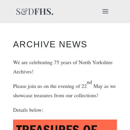
ARCHIVE NEWS
We are celebrating 75 years of North Yorkshire
Archives!
nd
Please join us on the evening of 22
May as we
showcase treasures from our collections!
Details below: