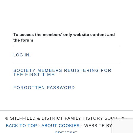
To access the members' only website content and
the forum
LOG IN
SOCIETY MEMBERS REGISTERING FOR
THE FIRST TIME
FORGOTTEN PASSWORD
© SHEFFIELD & DISTRICT FAMILY HISTORY SOCIETY ·
BACK TO TOP
·
ABOUT COOKIES
· WEBSITE BY
OHSO