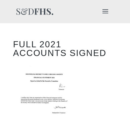
FULL 2021
ACCOUNTS SIGNED